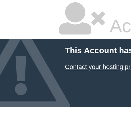
Ac
This Account ha
Contact your hosting pr