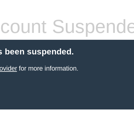
count Suspend
s been suspended.
ovider
for more information.