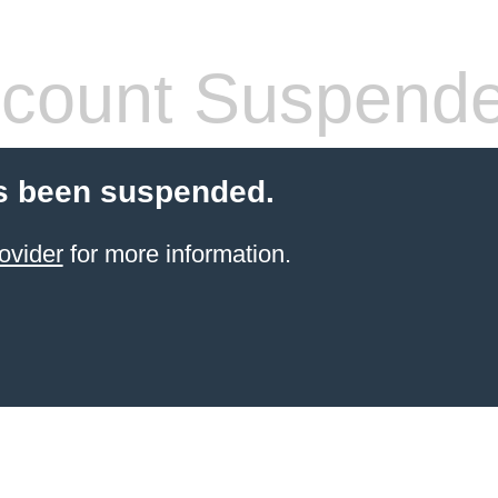
count Suspend
s been suspended.
ovider
for more information.