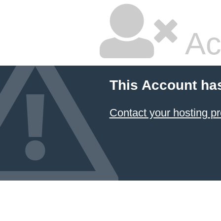
Ac
This Account ha
Contact your hosting pr