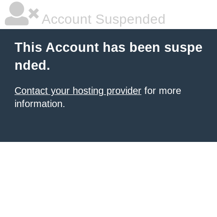
Account Suspended
This Account has been suspe
nded.
Contact your hosting provider
for more
information.