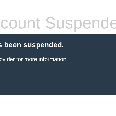
count Suspend
s been suspended.
ovider
for more information.