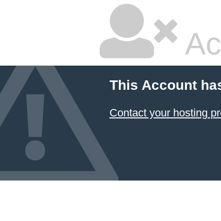
Ac
This Account ha
Contact your hosting pr