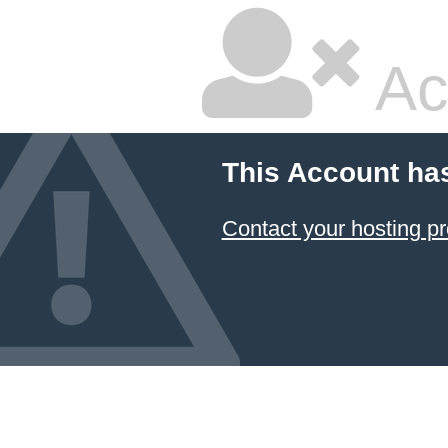
Ac
This Account ha
Contact your hosting pr