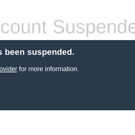
count Suspend
s been suspended.
ovider
for more information.