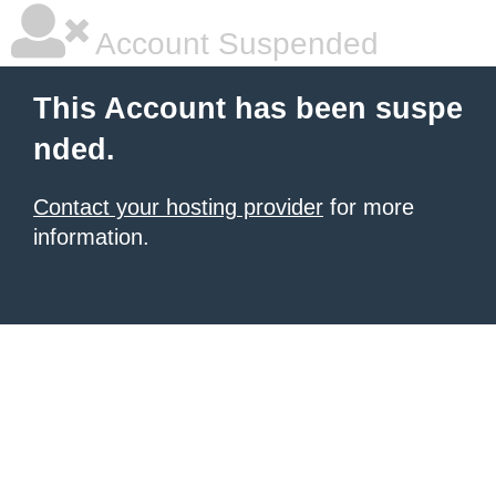
Account Suspended
This Account has been suspe
nded.
Contact your hosting provider
for more
information.