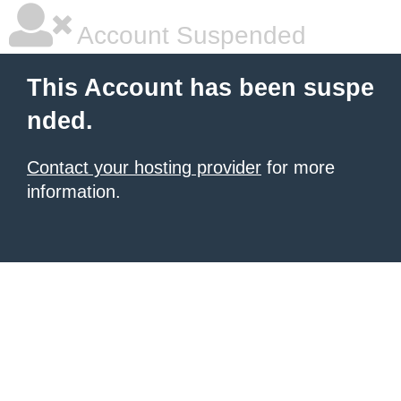
Account Suspended
This Account has been suspe
nded.
Contact your hosting provider
for more
information.