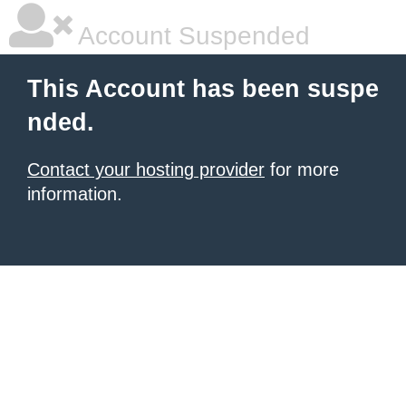
Account Suspended
This Account has been suspe
nded.
Contact your hosting provider
for more
information.