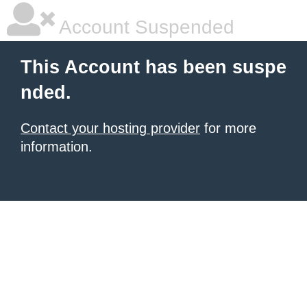
Account Suspended
This Account has been suspe
nded.
Contact your hosting provider
for more
information.