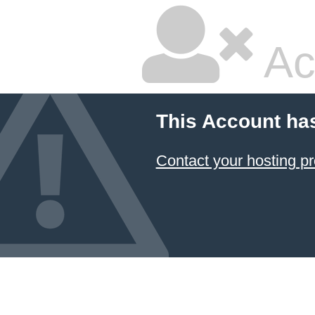
Ac
This Account ha
Contact your hosting pr