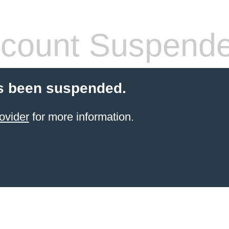
count Suspend
s been suspended.
ovider
for more information.