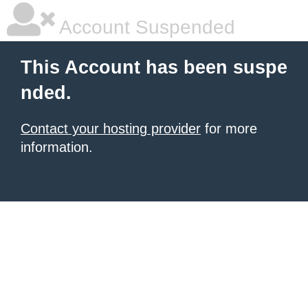
Account Suspended
This Account has been suspe
nded.
Contact your hosting provider
for more
information.