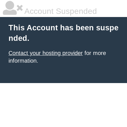
Account Suspended
This Account has been suspe
nded.
Contact your hosting provider
for more
information.