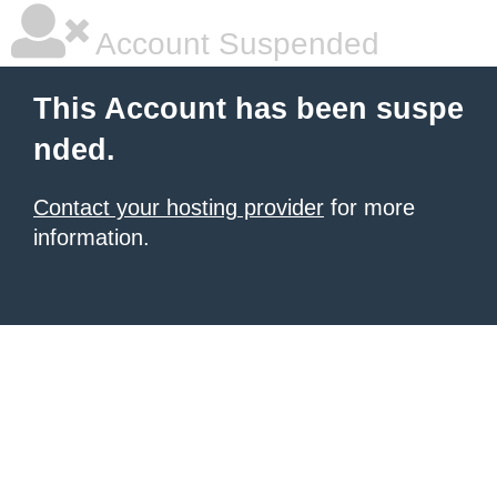
Account Suspended
This Account has been suspe
nded.
Contact your hosting provider
for more
information.