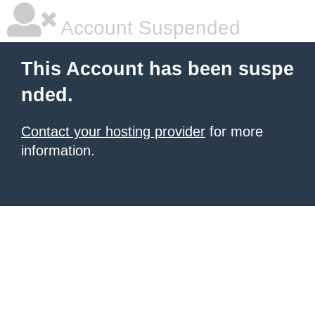
Account Suspended
This Account has been suspe
nded.
Contact your hosting provider
for more
information.