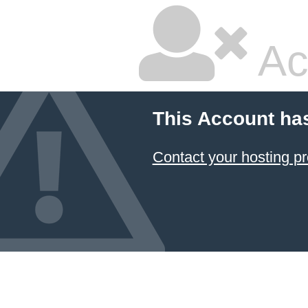
Ac
This Account ha
Contact your hosting pr