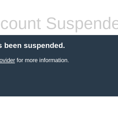
count Suspend
s been suspended.
ovider
for more information.