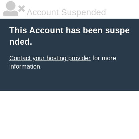
Account Suspended
This Account has been suspe
nded.
Contact your hosting provider
for more
information.