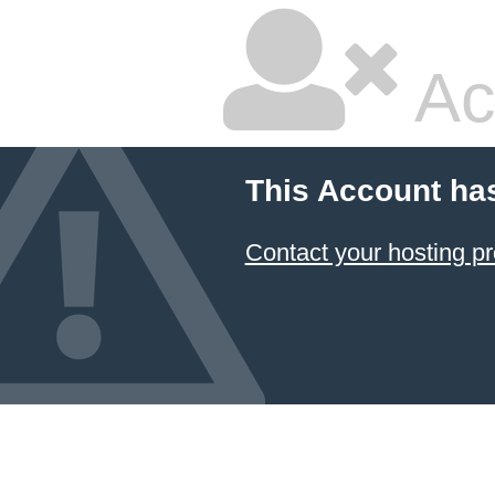
Ac
This Account ha
Contact your hosting pr