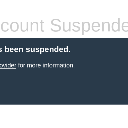
count Suspend
s been suspended.
ovider
for more information.