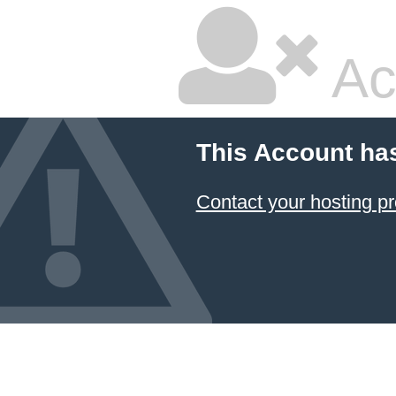
Ac
This Account ha
Contact your hosting pr