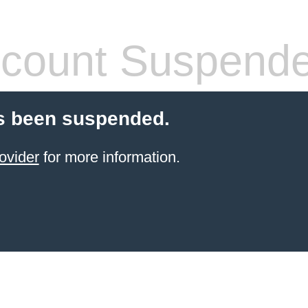
count Suspend
s been suspended.
ovider
for more information.