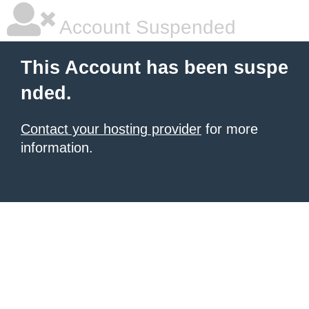
Account Suspended
This Account has been suspe
nded.
Contact your hosting provider
for more
information.