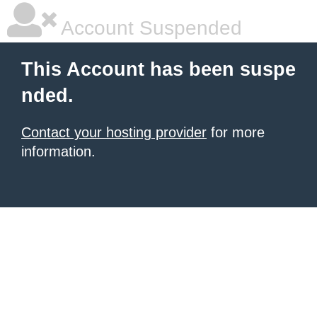
Account Suspended
This Account has been suspe
nded.
Contact your hosting provider
for more
information.