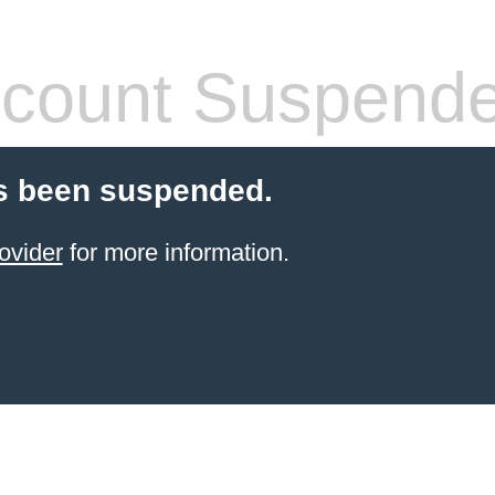
count Suspend
s been suspended.
ovider
for more information.