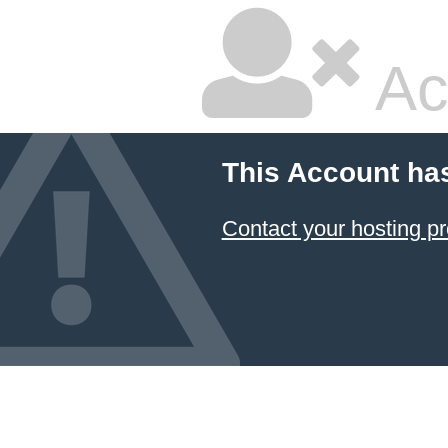
Ac
This Account ha
Contact your hosting pr