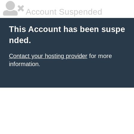
Account Suspended
This Account has been suspe
nded.
Contact your hosting provider
for more
information.