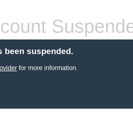
count Suspend
s been suspended.
ovider
for more information.