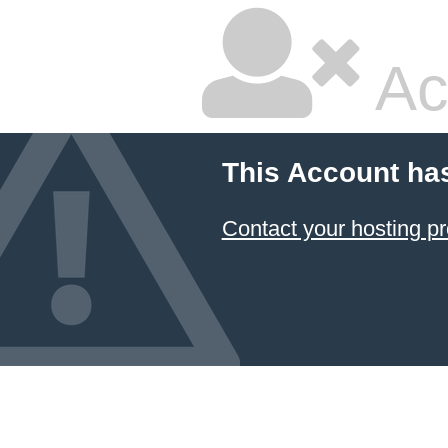
Ac
This Account ha
Contact your hosting pr