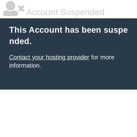
Account Suspended
This Account has been suspe
nded.
Contact your hosting provider
for more
information.