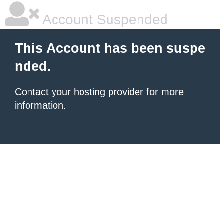
Account Suspended
This Account has been suspe
nded.
Contact your hosting provider
for more
information.