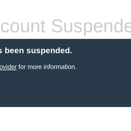
count Suspend
s been suspended.
ovider
for more information.