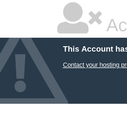
Ac
This Account ha
Contact your hosting pr