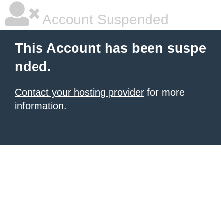
Account Suspended
This Account has been suspe
nded.
Contact your hosting provider
for more
information.