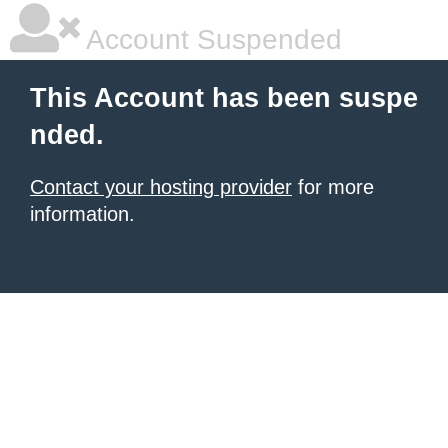
Account Suspended
This Account has been suspe
nded.
Contact your hosting provider
for more
information.