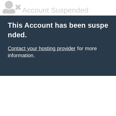
Account Suspended
This Account has been suspe
nded.
Contact your hosting provider
for more
information.