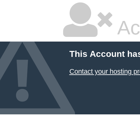
Ac
This Account ha
Contact your hosting pr