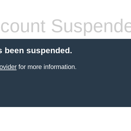
count Suspend
s been suspended.
ovider
for more information.