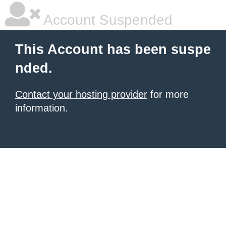
Account Suspended
This Account has been suspe
nded.
Contact your hosting provider
for more
information.