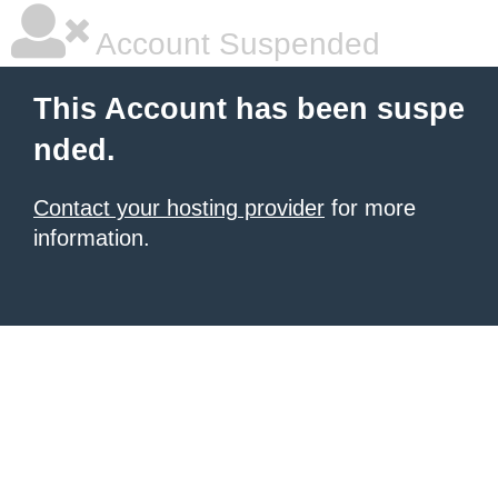
Account Suspended
This Account has been suspe
nded.
Contact your hosting provider
for more
information.