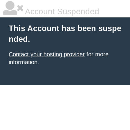
Account Suspended
This Account has been suspe
nded.
Contact your hosting provider
for more
information.