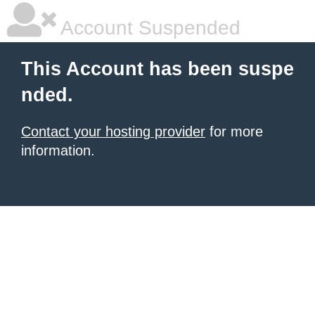
Account Suspended
This Account has been suspe
nded.
Contact your hosting provider
for more
information.