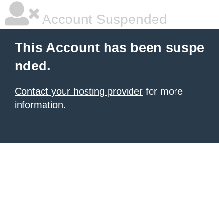
Account Suspended
This Account has been suspe
nded.
Contact your hosting provider
for more
information.