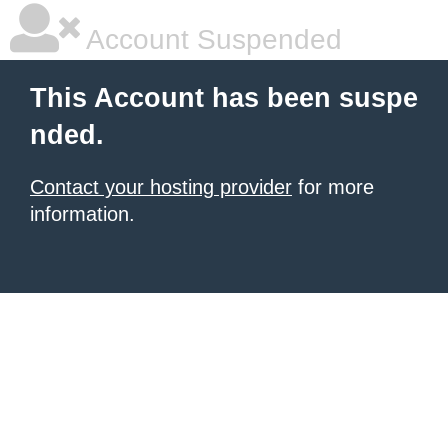
Account Suspended
This Account has been suspe
nded.
Contact your hosting provider
for more
information.