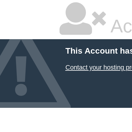
Ac
This Account ha
Contact your hosting pr