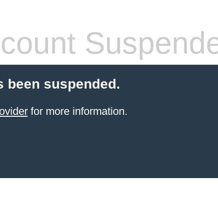
count Suspend
s been suspended.
ovider
for more information.