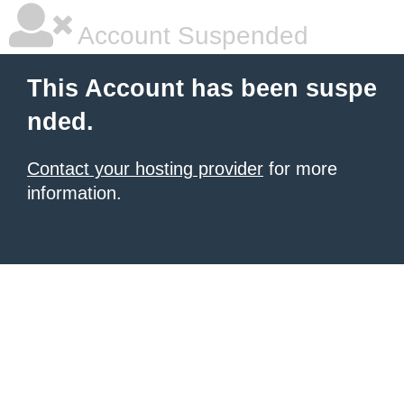
Account Suspended
This Account has been suspe
nded.
Contact your hosting provider
for more
information.