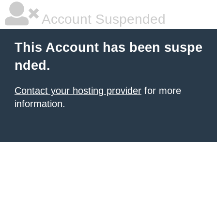
Account Suspended
This Account has been suspe
nded.
Contact your hosting provider
for more
information.