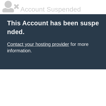
Account Suspended
This Account has been suspe
nded.
Contact your hosting provider
for more
information.