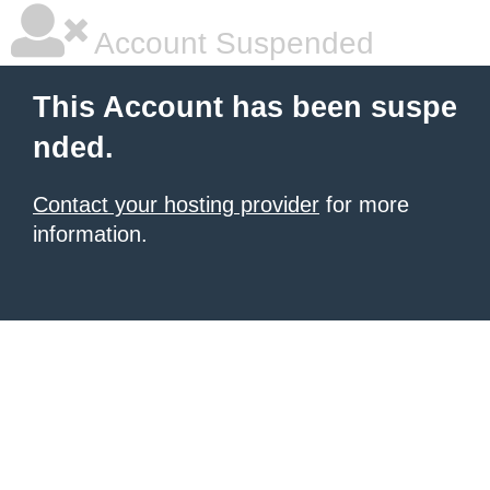
Account Suspended
This Account has been suspe
nded.
Contact your hosting provider
for more
information.