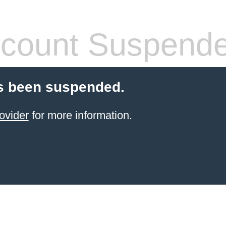
count Suspend
s been suspended.
ovider
for more information.