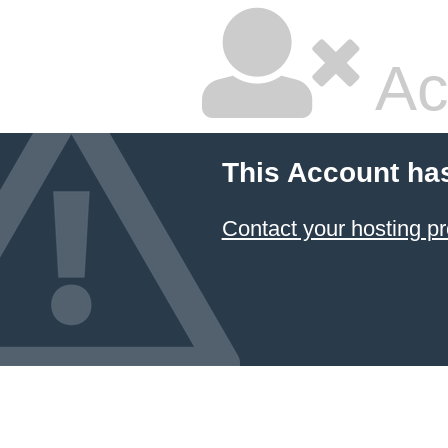
Ac
This Account ha
Contact your hosting pr