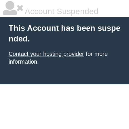
Account Suspended
This Account has been suspe
nded.
Contact your hosting provider
for more
information.