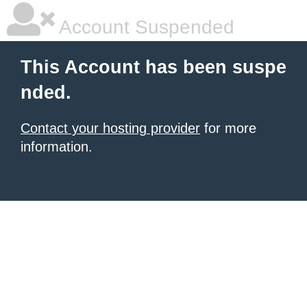
Account Suspended
This Account has been suspe
nded.
Contact your hosting provider
for more
information.