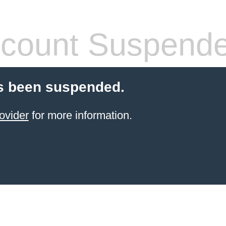
count Suspend
s been suspended.
ovider
for more information.