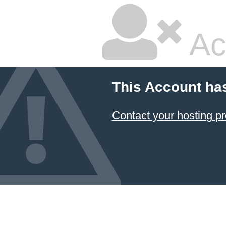
Ac
This Account ha
Contact your hosting pr