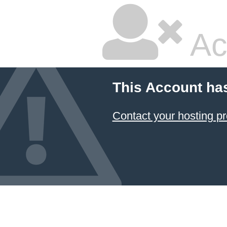
Ac
This Account ha
Contact your hosting pr