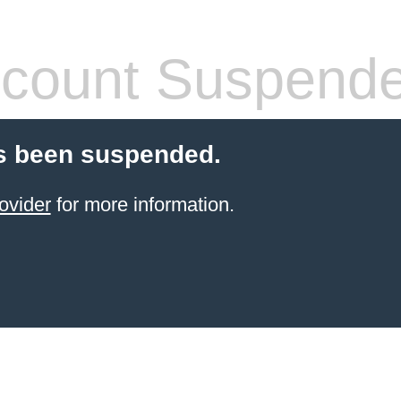
count Suspend
s been suspended.
ovider
for more information.