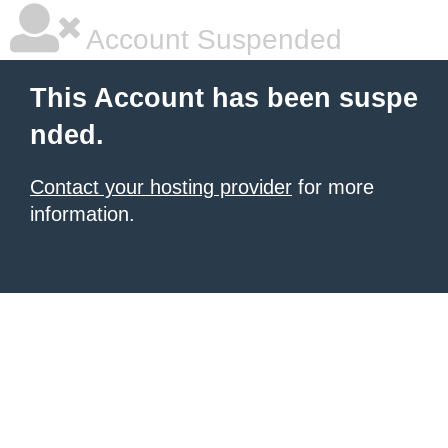
Account Suspended
This Account has been suspe
nded.
Contact your hosting provider
for more
information.