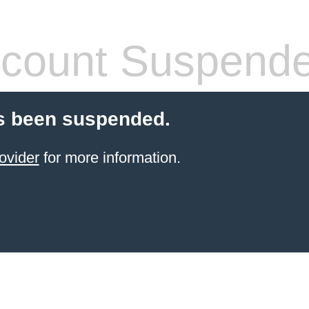
count Suspend
s been suspended.
ovider
for more information.