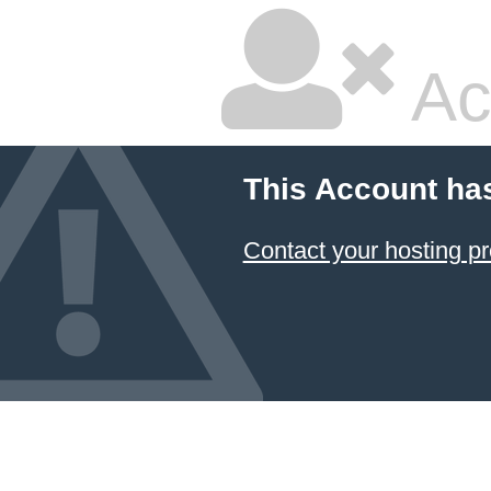
Ac
This Account ha
Contact your hosting pr