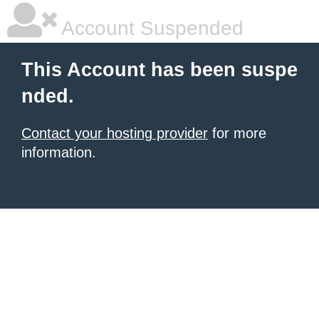
Account Suspended
This Account has been suspe
nded.
Contact your hosting provider
for more
information.