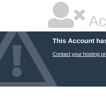
Ac
This Account ha
Contact your hosting pr