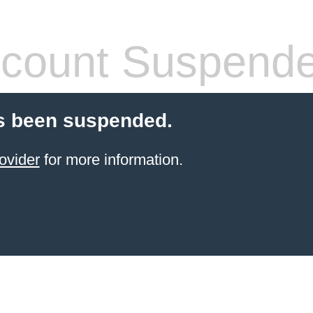
count Suspend
s been suspended.
ovider
for more information.